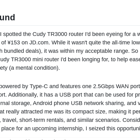
ound
I spotted the Cudy TR3000 router I'd been eyeing for a w
 of ¥153 on JD.com. While it wasn't quite the all-time low
h bundled deals), it was within my acceptable range. So 
udy TR3000 mini router I'd been longing for, to help eas
ty (a mental condition).
s powered by Type-C and features one 2.5Gbps WAN por
. Additionally, it has a USB port that can be used for pr
rnal storage, Android phone USB network sharing, and v
 really attracted me was its compact size, making it per
, travel, short-term rentals, and similar scenarios. Consid
 place for an upcoming internship, I seized this opportunit