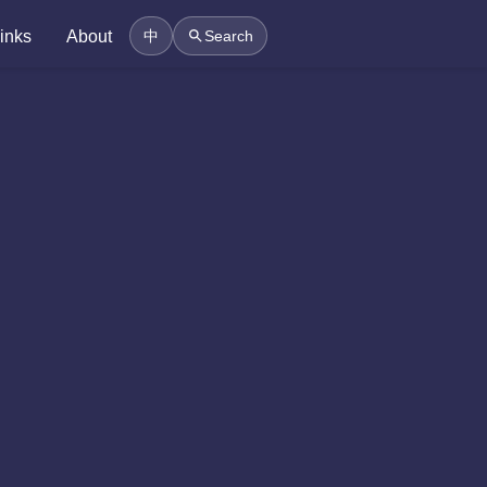
inks
About
中
Search