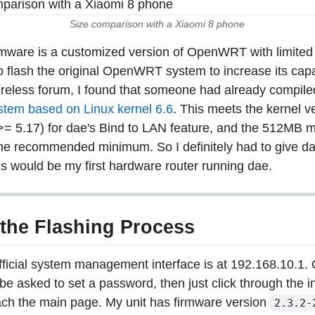
Size comparison with a Xiaomi 8 phone
irmware is a customized version of OpenWRT with limited f
o flash the original OpenWRT system to increase its capa
reless forum, I found that someone had already compil
em based on Linux kernel 6.6
. This meets the kernel v
>= 5.17) for dae's Bind to LAN feature, and the 512MB 
he recommended minimum. So I definitely had to give dae 
is would be my first hardware router running dae.
 the Flashing Process
fficial system management interface is at 192.168.10.1. O
 be asked to set a password, then just click through the ini
ach the main page. My unit has firmware version
2.3.2-