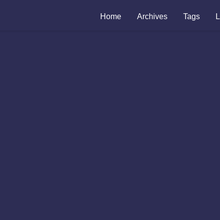
Home
Archives
Tags
L