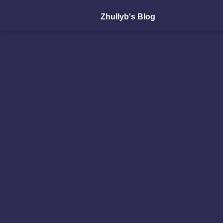
Zhullyb's Blog