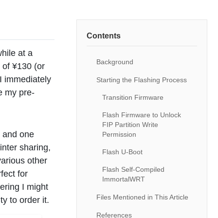
Contents
hile at a
Background
 of ¥130 (or
I immediately
Starting the Flashing Process
e my pre-
Transition Firmware
Flash Firmware to Unlock
FIP Partition Write
t and one
Permission
inter sharing,
Flash U-Boot
arious other
Flash Self-Compiled
fect for
ImmortalWRT
ering I might
Files Mentioned in This Article
y to order it.
References