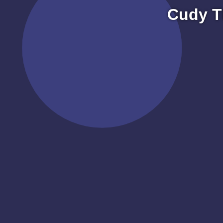
Cudy T