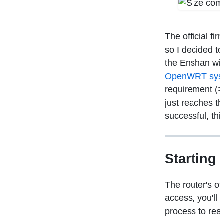
The official f
so I decided t
the Enshan wi
OpenWRT syst
requirement (
just reaches t
successful, th
Starting
The router's o
access, you'll
process to re