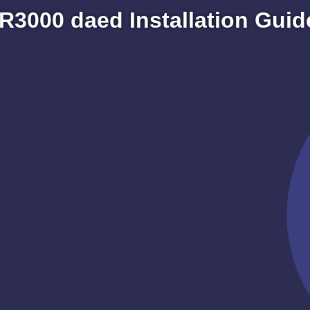
R3000 daed Installation Guid