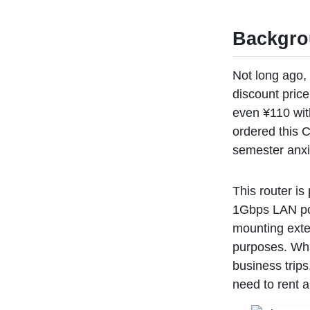
Backgr
Not long ago, 
discount price
even ¥110 wit
ordered this C
semester anxie
This router i
1Gbps LAN port
mounting exte
purposes. What
business trips
need to rent a