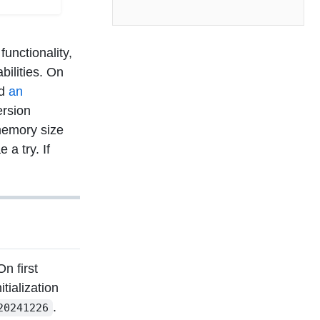
unctionality,
bilities. On
ed
an
ersion
memory size
a try. If
n first
tialization
.
20241226