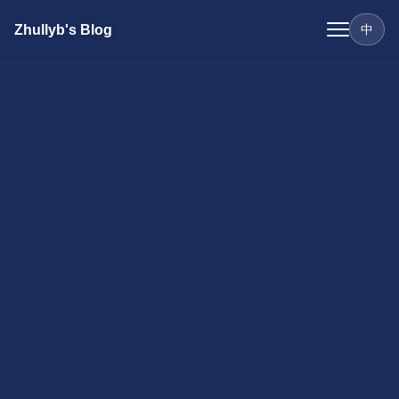
Zhullyb's Blog
中