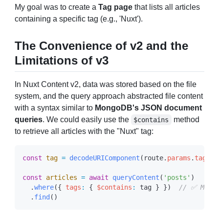
My goal was to create a
Tag page
that lists all articles
containing a specific tag (e.g., 'Nuxt').
The Convenience of v2 and the
Limitations of v3
In Nuxt Content v2, data was stored based on the file
system, and the query approach abstracted file content
with a syntax similar to
MongoDB's JSON document
queries
. We could easily use the
method
$contains
to retrieve all articles with the "Nuxt" tag:
const
 tag
 =
 decodeURIComponent
(
route
.
params
.
tag
 as
const
 articles
 =
 await
 queryContent
(
'posts'
  .
where
({ 
tags
:
 { 
$contains
:
 tag
 } })  
  .
find