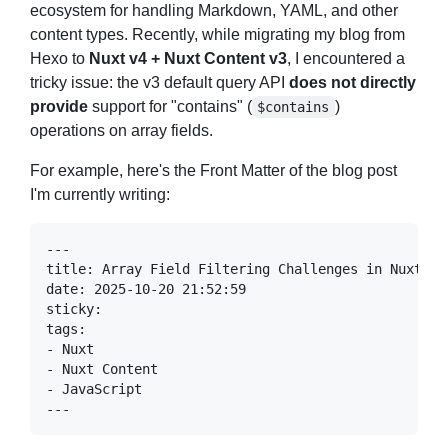
ecosystem for handling Markdown, YAML, and other
content types. Recently, while migrating my blog from
Hexo to
Nuxt v4 + Nuxt Content v3
, I encountered a
tricky issue: the v3 default query API
does not directly
provide
support for "contains" (
)
$contains
operations on array fields.
For example, here's the Front Matter of the blog post
I'm currently writing: