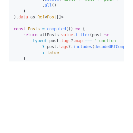
            .
all
).
data
 as
 Ref
<
Post
const
 Posts
 =
 computed
(() 
=>
    return
 allPosts
.
value
.
filter
(
post
        typeof
 post
.
tags
?.
map
 ===
            ?
 post
.
tags
?.
includes
(
decodeURICompone
            :
While this method met the requirements, it came with
obvious performance costs:
bloated
_payload.json
file sizes.
In Nuxt projects,
stores dynamic data
_payload.json
such as
results. With the fetch-all
useAsyncData
approach,
every Tag page
loads a
_payload.json
containing information for all articles, causing data