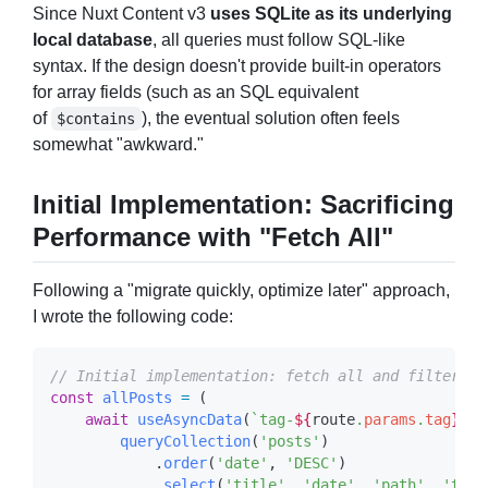
Since Nuxt Content v3
uses SQLite as its underlying
local database
, all queries must follow SQL-like
syntax. If the design doesn't provide built-in operators
for array fields (such as an SQL equivalent
of
), the eventual solution often feels
$contains
somewhat "awkward."
Initial Implementation: Sacrificing
Performance with "Fetch All"
Following a "migrate quickly, optimize later" approach,
I wrote the following code:
const
 allPosts
 =
    await
 useAsyncData
(
`tag-
${
route
.
params
.
tag
}
`
, 
        queryCollection
(
'posts'
            .
order
(
'date'
, 
'DESC'
            .
select
(
'title'
, 
'date'
, 
'path'
, 
'tags