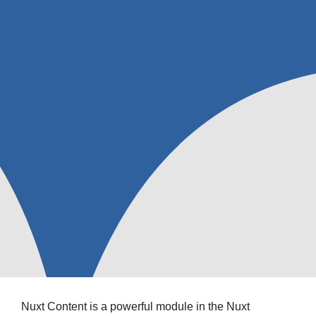
Nuxt Content is a powerful module in the Nuxt