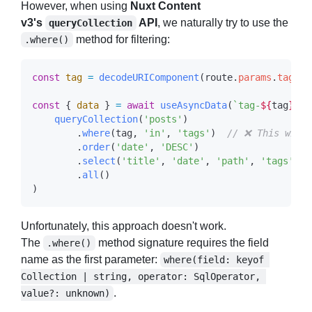
However, when using
Nuxt Content
v3's
API
, we naturally try to use the
queryCollection
method for filtering:
.where()
const
 tag
 =
 decodeURIComponent
(
route
.
params
.
tag
 as
const
 { 
data
 } 
=
 await
 useAsyncData
(
`tag-
${
tag
}
`
, 
    queryCollection
(
'posts'
        .
where
(
tag
, 
'in'
, 
'tags'
)  
        .
order
(
'date'
, 
'DESC'
        .
select
(
'title'
, 
'date'
, 
'path'
, 
'tags'
        .
all
Unfortunately, this approach doesn't work.
The
method signature requires the field
.where()
name as the first parameter:
where(field: keyof 
Collection | string, operator: SqlOperator, 
.
value?: unknown)