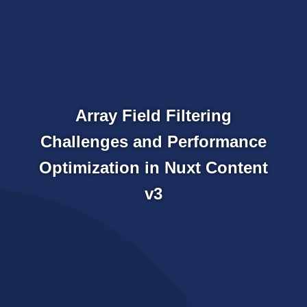
Array Field Filtering
Challenges and Performance
Optimization in Nuxt Content
v3