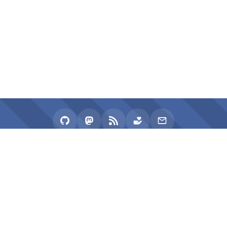
2020 - 2026 zhullyb
Proudly Powered by