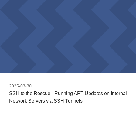
2025-03-30
SSH to the Rescue - Running APT Updates on Internal
Network Servers via SSH Tunnels