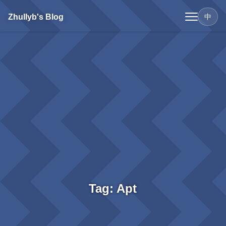
Zhullyb's Blog
中
Tag: Apt