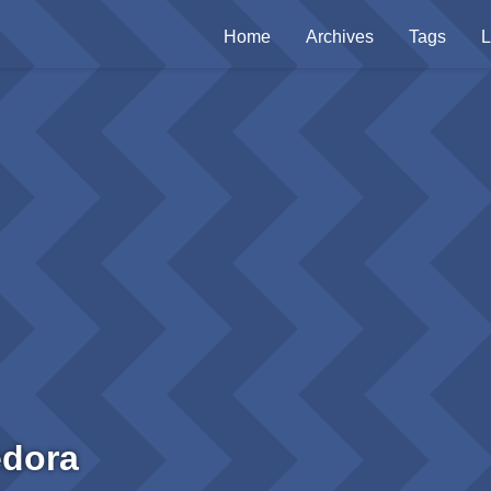
Home
Archives
Tags
L
edora