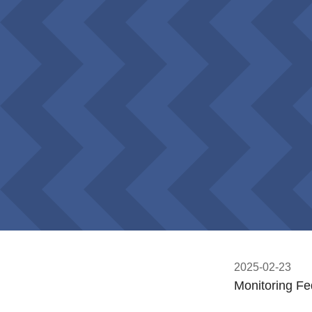
2025-02-23
Monitoring Fe