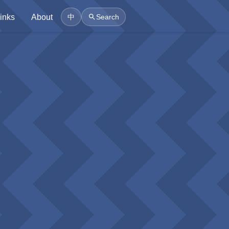
inks
About
中
Search