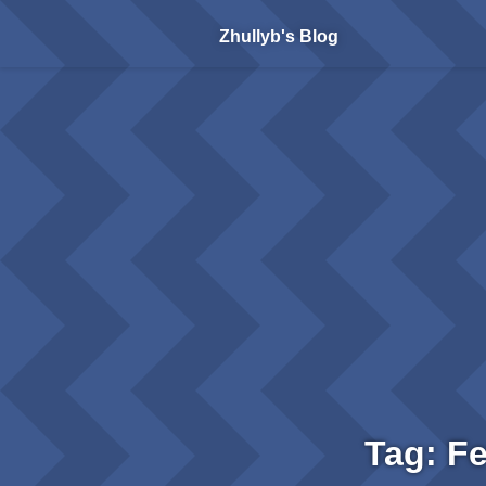
Zhullyb's Blog
Tag: F