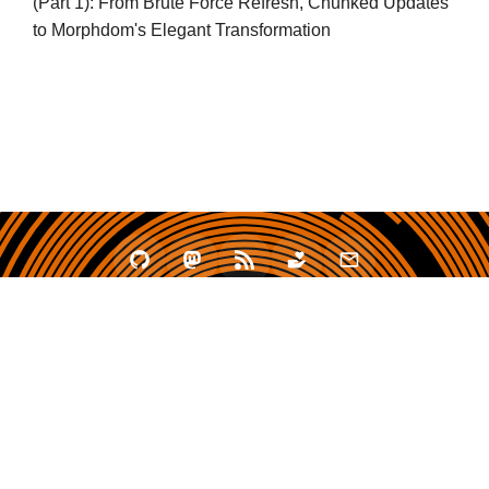
(Part 1): From Brute Force Refresh, Chunked Updates
to Morphdom's Elegant Transformation
2020 - 2026 zhullyb
Proudly Powered by