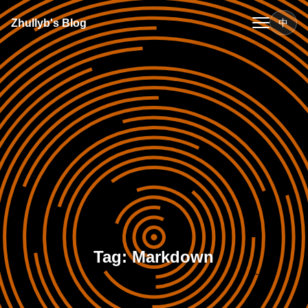
Zhullyb's Blog
中
Tag: Markdown