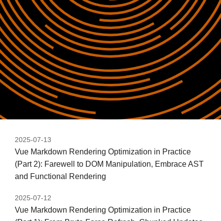
2025-07-13
Vue Markdown Rendering Optimization in Practice
(Part 2): Farewell to DOM Manipulation, Embrace AST
and Functional Rendering
2025-07-12
Vue Markdown Rendering Optimization in Practice