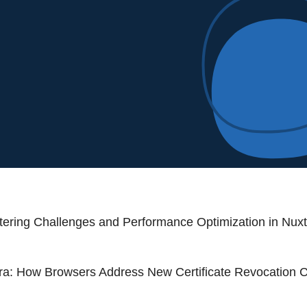
iltering Challenges and Performance Optimization in Nux
a: How Browsers Address New Certificate Revocation 