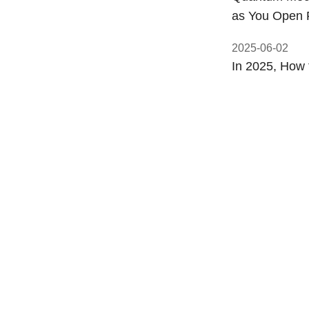
as You Open 
2025-06-02
In 2025, How 
2025-05-31
Why Do el-ima