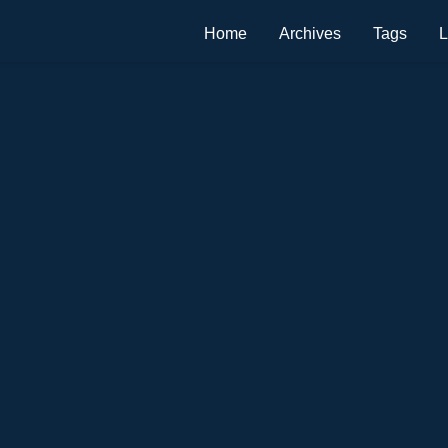
Home
Archives
Tags
L