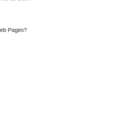
Web Pages?