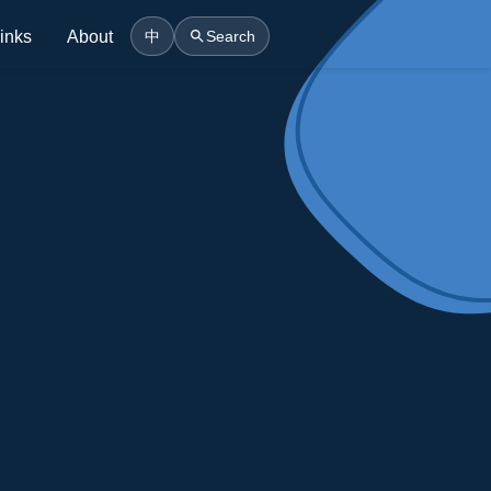
inks
About
中
Search