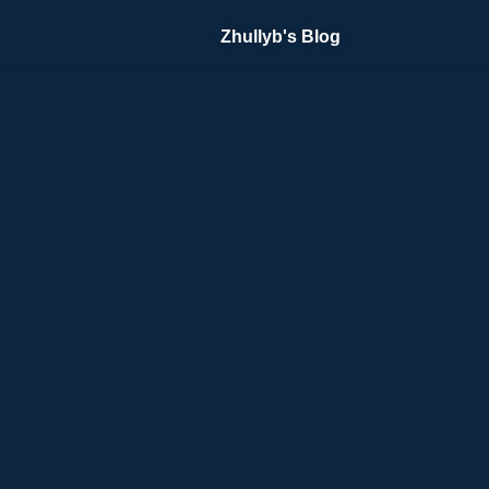
Zhullyb's Blog