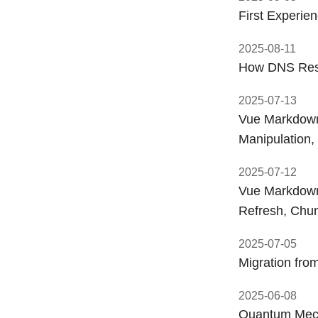
First Experie
2025-08-11
How DNS Reso
2025-07-13
Vue Markdown 
Manipulation
2025-07-12
Vue Markdown 
Refresh, Chu
2025-07-05
Migration fro
2025-06-08
Quantum Mech