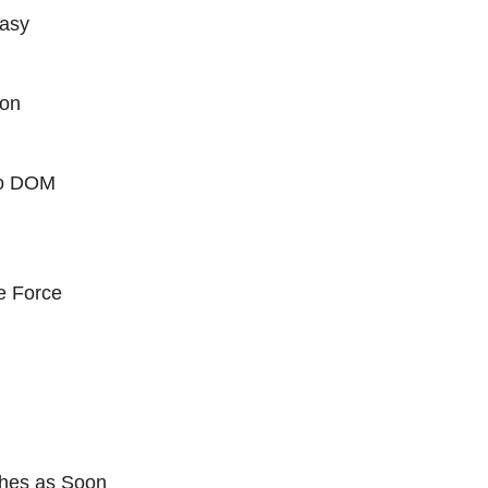
Easy
ion
 to DOM
e Force
hes as Soon