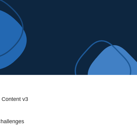
t Content v3
Challenges