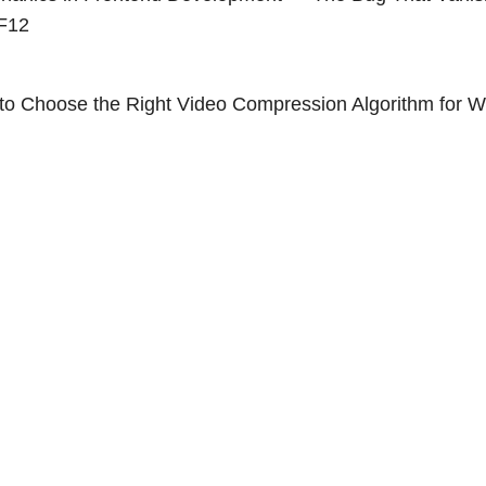
F12
to Choose the Right Video Compression Algorithm for 
ge and el-table Clash? What Is a Stacking Context?
1
2
3
2020 - 2026 zhullyb
Proudly Powered by