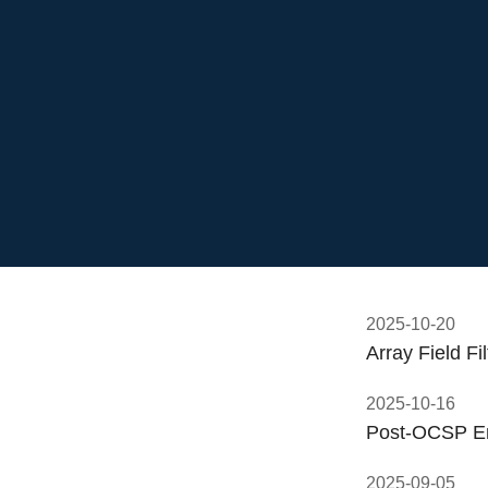
2025-10-20
Array Field F
2025-10-16
Post-OCSP Er
2025-09-05