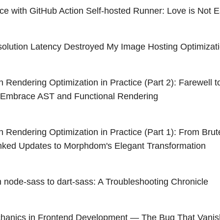
nce with GitHub Action Self-hosted Runner: Love is Not 
lution Latency Destroyed My Image Hosting Optimizat
Rendering Optimization in Practice (Part 2): Farewell
, Embrace AST and Functional Rendering
Rendering Optimization in Practice (Part 1): From Brut
nked Updates to Morphdom's Elegant Transformation
m node-sass to dart-sass: A Troubleshooting Chronicle
anics in Frontend Development — The Bug That Vanis